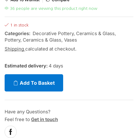
36 people are viewing this product right now
1 in stock
Categories:
Decorative Pottery, Ceramics & Glass
,
Pottery, Ceramics & Glass
,
Vases
Shipping
calculated at checkout.
Estimated delivery:
4 days
Add To Basket
Have any Questions?
Feel free to
Get in touch