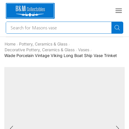
Search for
Masons vase
Home
Pottery, Ceramics & Glass
/
/
Decorative Pottery, Ceramics & Glass
Vases
/
/
Wade Porcelain Vintage Viking Long Boat Ship Vase Trinket