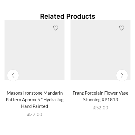
Related Products
Masons Ironstone Mandarin
Franz Porcelain Flower Vase
Pattern Approx 5 ” Hydra Jug
Stunning XP1813
Hand Painted
£
52.00
£
22.00