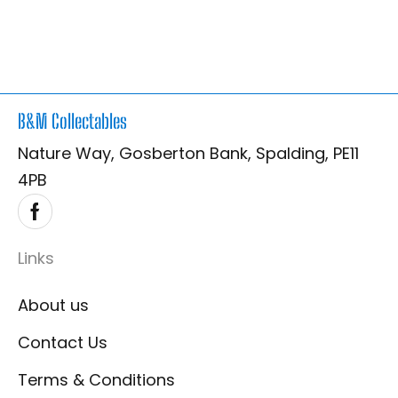
B&M Collectables
Nature Way, Gosberton Bank, Spalding, PE11
4PB
Links
About us
Contact Us
Terms & Conditions