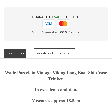
GUARANTEED
SAFE
CHECKOUT
Your Payment is
100% Secure
Description
Additional information
Wade Porcelain Vintage Viking Long Boat Ship Vase
Trinket.
In excellent condition.
Measures approx 18.5cm