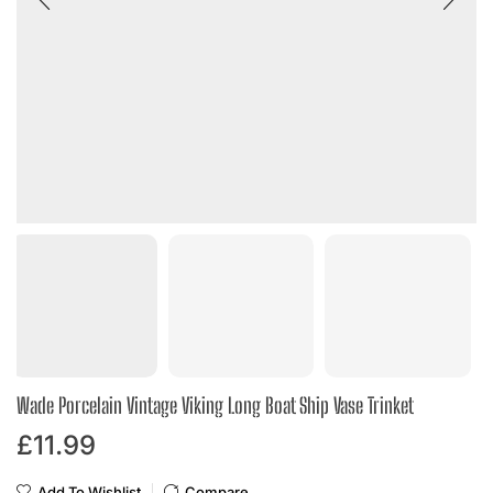
Wade Porcelain Vintage Viking Long Boat Ship Vase Trinket
£
11.99
Add To Wishlist
Compare