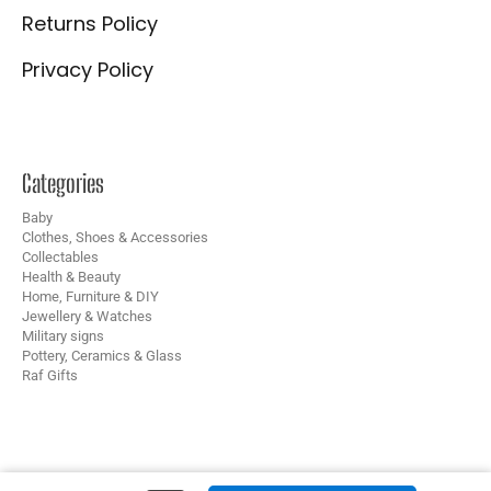
Returns Policy
Privacy Policy
Categories
Baby
Clothes, Shoes & Accessories
Collectables
Health & Beauty
Home, Furniture & DIY
Jewellery & Watches
Military signs
Pottery, Ceramics & Glass
Raf Gifts
Copyright © 2024 B&M Collectables – Website