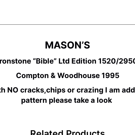
MASON’S
ronstone “Bible
” Ltd Edition 1520/29
Compton & Woodhouse 1995
th NO cracks,chips or crazing I am ad
pattern please take a look
Related Products