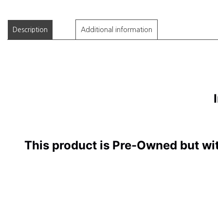
Description
Additional information
I
This product is Pre-Owned but wi