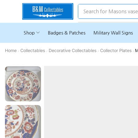
Search for
Masons vas
Shop
Badges & Patches
Military Wall Signs
Home
Collectables
Decorative Collectables
Collector Plates
M
/
/
/
/