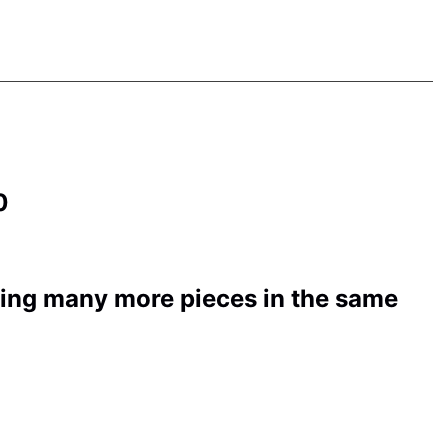
50
ding many more pieces in the same