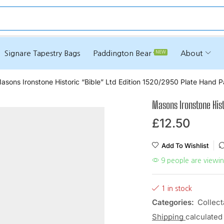
e
Signare Tapestry Bags
Paddington Bear
About
NEW
asons Ironstone Historic “Bible” Ltd Edition 1520/2950 Plate Hand P
Masons Ironstone Hist
£
12.50
Add To Wishlist
9 people are viewin
1 in stock
Categories:
Collect
Shipping
calculated