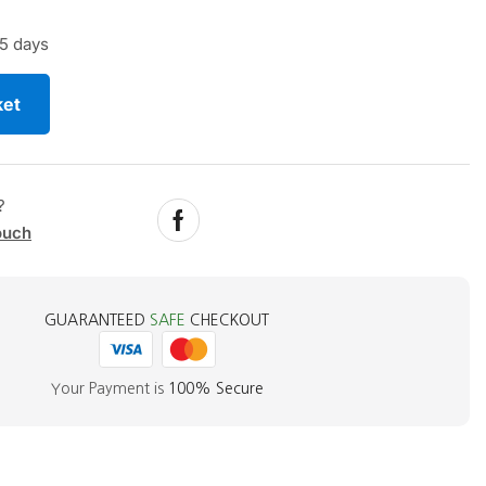
5 days
ket
?
ouch
GUARANTEED
SAFE
CHECKOUT
Your Payment is
100% Secure