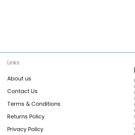
Links
About us
Contact Us
Terms & Conditions
Returns Policy
Privacy Policy