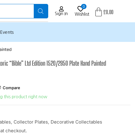
0
£
0.00
Sign In
Wishlist
Events
ainted
oric “Bible” Ltd Edition 1520/2950 Plate Hand Painted
Compare
g this product right now
ables
,
Collector Plates
,
Decorative Collectables
 at checkout.