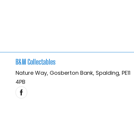
B&M Collectables
Nature Way, Gosberton Bank, Spalding, PE11
4PB