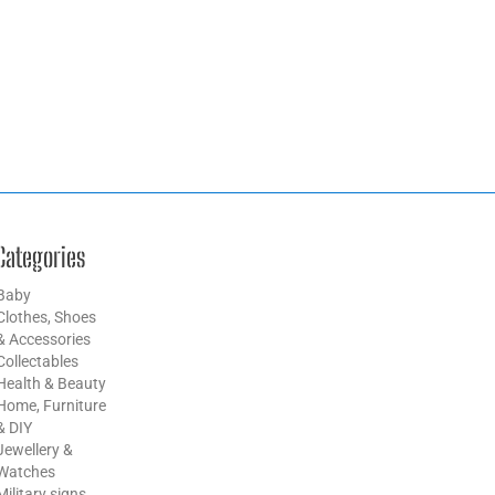
Categories
Baby
Clothes, Shoes
& Accessories
Collectables
Health & Beauty
Home, Furniture
& DIY
Jewellery &
Watches
Military signs