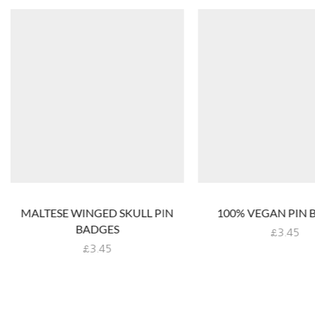
MALTESE WINGED SKULL PIN
100% VEGAN PIN 
BADGES
£
3.45
£
3.45