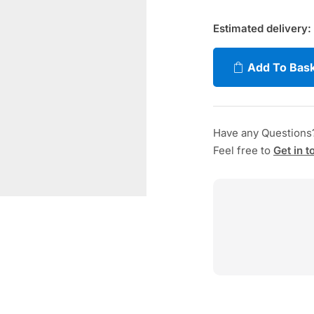
Estimated delivery:
Add To Bas
Have any Questions
Feel free to
Get in t