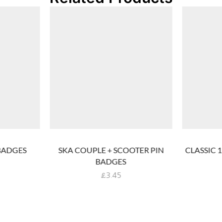
BADGES
SKA COUPLE + SCOOTER PIN
CLASSIC 
BADGES
£
3.45