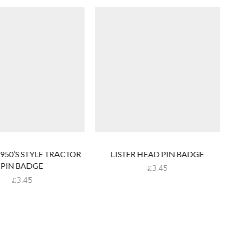
1950’S STYLE TRACTOR
LISTER HEAD PIN BADGE
PIN BADGE
£
3.45
£
3.45