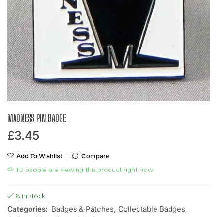
MADNESS PIN BADGE
£
3.45
Add To Wishlist
Compare
13 people are viewing this product right now
8 in stock
Categories:
Badges & Patches
,
Collectable Badges
,