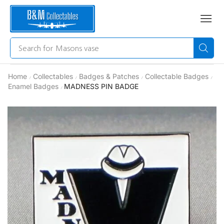
Search for
Masons vase
Home
Collectables
Badges & Patches
Collectable Badges
/
/
/
/
Enamel Badges
MADNESS PIN BADGE
/