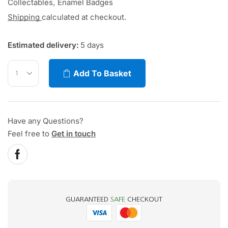
Collectables
,
Enamel Badges
Shipping
calculated at checkout.
Estimated delivery:
5 days
Add To Basket
Have any Questions?
Feel free to
Get in touch
GUARANTEED
SAFE
CHECKOUT