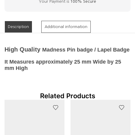
Your Payment is
100% Secure
Description
Additional information
High
Quality
Madness Pin badge / Lapel Badge
It Measures approximately 25 mm Wide by 25
mm High
Related Products