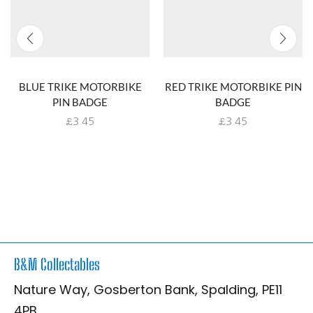
BLUE TRIKE MOTORBIKE
RED TRIKE MOTORBIKE PIN
PIN BADGE
BADGE
£
3.45
£
3.45
B&M Collectables
Nature Way, Gosberton Bank, Spalding, PE11
4PB