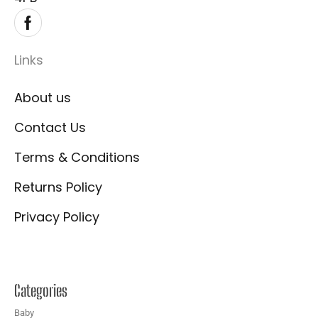
Links
About us
Contact Us
Terms & Conditions
Returns Policy
Privacy Policy
Categories
Baby