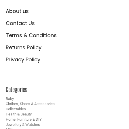
About us
Contact Us
Terms & Conditions
Returns Policy
Privacy Policy
Categories
Baby
Clothes, Shoes & Accessories
Collectables
Health & Beauty
Home, Furniture & DIY
Jewellery & Watches