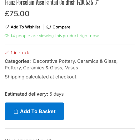
Franz Porcelain Vase Fantail Goldfish FZ00535 6″
£
75.00
Add To Wishlist
Compare
14 people are viewing this product right now
1 in stock
Categories:
Decorative Pottery, Ceramics & Glass
,
Pottery, Ceramics & Glass
,
Vases
Shipping
calculated at checkout.
Estimated delivery:
5 days
Add To Basket