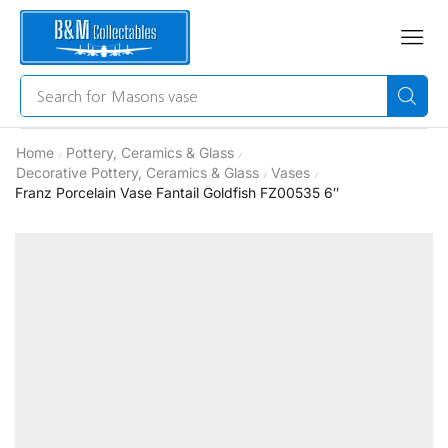
Search for
Masons vase
Home
Pottery, Ceramics & Glass
/
/
Decorative Pottery, Ceramics & Glass
Vases
/
/
Franz Porcelain Vase Fantail Goldfish FZ00535 6″