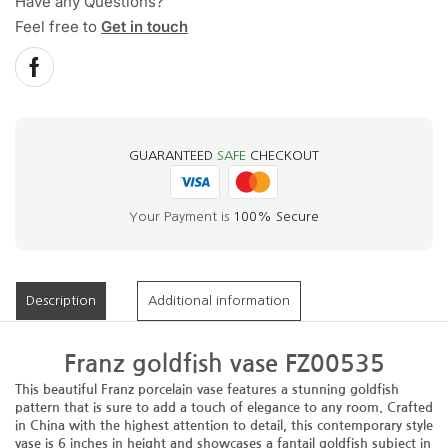
Have any Questions?
Feel free to
Get in touch
GUARANTEED
SAFE
CHECKOUT
Your Payment is
100% Secure
Description
Additional information
Franz goldfish vase FZ00535
This beautiful Franz porcelain vase features a stunning goldfish
pattern that is sure to add a touch of elegance to any room. Crafted
in China with the highest attention to detail, this contemporary style
vase is 6 inches in height and showcases a fantail goldfish subject in