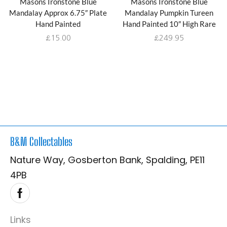
Masons Ironstone Blue
Masons Ironstone Blue
Mandalay Approx 6.75″ Plate
Mandalay Pumpkin Tureen
Hand Painted
Hand Painted 10″ High Rare
£
15.00
£
249.95
B&M Collectables
Nature Way, Gosberton Bank, Spalding, PE11
4PB
Links