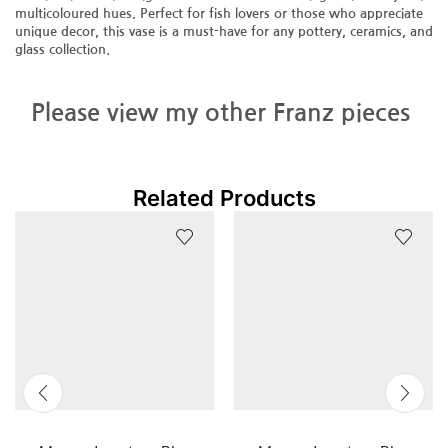
multicoloured hues. Perfect for fish lovers or those who appreciate
unique decor, this vase is a must-have for any pottery, ceramics, and
glass collection.
Please view my other Franz pieces
Related Products